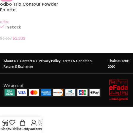
odbo Trio Contour Powder
Palette
odbo
In stock
$
3.333
$
6.667
About Us
Contact Us
Privacy Policy
Terms & Condition
ThaiHouseBH
Return & Exchange
2020
We accept
Shop
Wishlist
Cart
My account
Contact Us