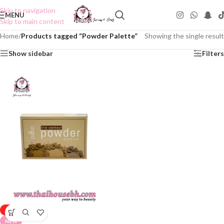
Skip to navigation
MENU
Skip to main content
Home
/
Products tagged “Powder Palette”
Showing the single result
Show sidebar
Filters
-50%
NEW