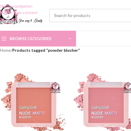
Skip to navigation
Skip to main content
BROWSE CATEGORIES
Home
/
Products tagged “powder blusher”