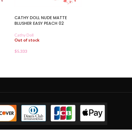
CATHY DOLL NUDE MATTE
BLUSHER EASY PEACH 02
Cathy Doll
Out of stock
$
5.333