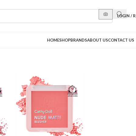
LOGIN / 
HOME
SHOP
BRANDS
ABOUT US
CONTACT US