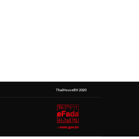
ThaiHouseBH 2020