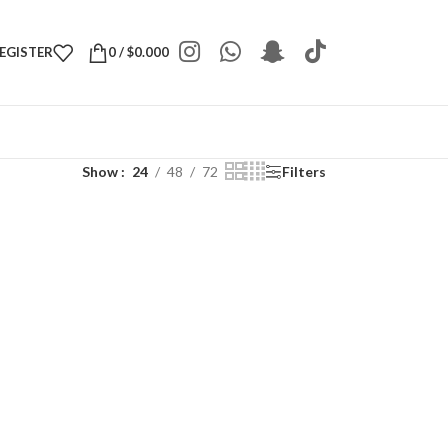
REGISTER
0
/
$
0.000
Show
24
48
72
Filters