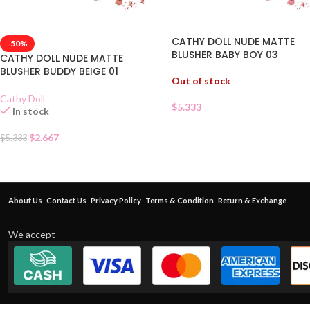
CATHY DOLL NUDE MATTE
-50%
BLUSHER BABY BOY 03
CATHY DOLL NUDE MATTE
BLUSHER BUDDY BEIGE 01
Out of stock
Cathy Doll
$
5.333
In stock
$
2.667
$
5.333
About Us
Contact Us
Privacy Policy
Terms & Condition
Return & Exchange
We accept