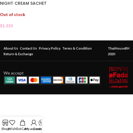
NIGHT CREAM SACHET
Out of stock
$
1.333
About Us
Contact Us
Privacy Policy
Terms & Condition
ThaiHouseBH
Return & Exchange
2020
We accept
Shop
Wishlist
Cart
My account
Contact Us