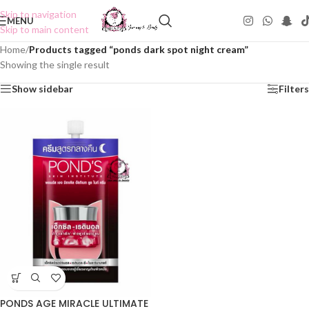
Skip to navigation
MENU
Skip to main content
Home
/
Products tagged “ponds dark spot night cream”
Showing the single result
Show sidebar
Filters
PONDS AGE MIRACLE ULTIMATE