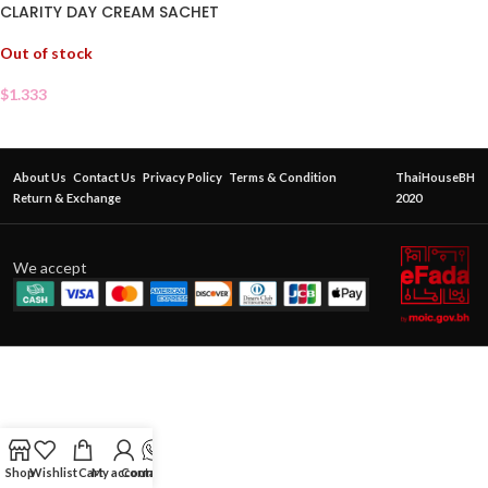
CLARITY DAY CREAM SACHET
Out of stock
$
1.333
About Us
Contact Us
Privacy Policy
Terms & Condition
ThaiHouseBH
Return & Exchange
2020
We accept
Shop
Wishlist
Cart
My account
Contact Us