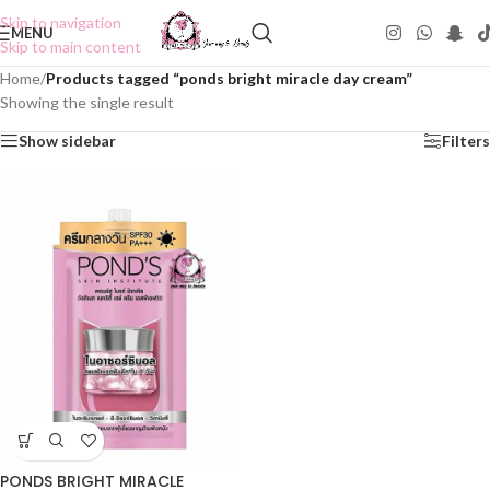
Skip to navigation
MENU
Skip to main content
Home
/
Products tagged “ponds bright miracle day cream”
Showing the single result
Show sidebar
Filters
PONDS BRIGHT MIRACLE