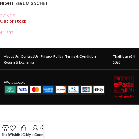
NIGHT SERUM SACHET
PONDS
Out of stock
$
1.333
About Us
Contact Us
Privacy Policy
Terms & Condition
ThaiHouseBH
Return & Exchange
2020
We accept
Shop
Wishlist
Cart
My account
Contact Us