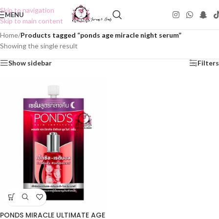
Skip to navigation
MENU
Skip to main content
Home
/
Products tagged “ponds age miracle night serum”
Showing the single result
Show sidebar
Filters
PONDS MIRACLE ULTIMATE AGE