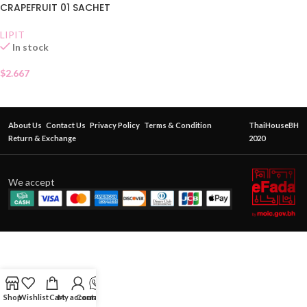
CRAPEFRUIT 01 SACHET
LIPIT
In stock
$
2.667
About Us
Contact Us
Privacy Policy
Terms & Condition
ThaiHouseBH
Return & Exchange
2020
We accept
Shop
Wishlist
Cart
My account
Contact Us