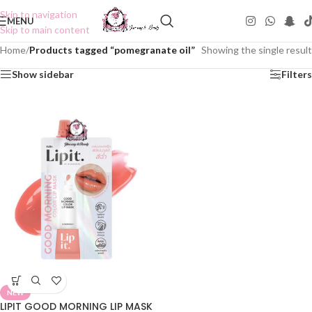
Skip to navigation
MENU
Skip to main content
Home
/
Products tagged “pomegranate oil”
Showing the single result
Show sidebar
Filters
NEW
LIPIT GOOD MORNING LIP MASK