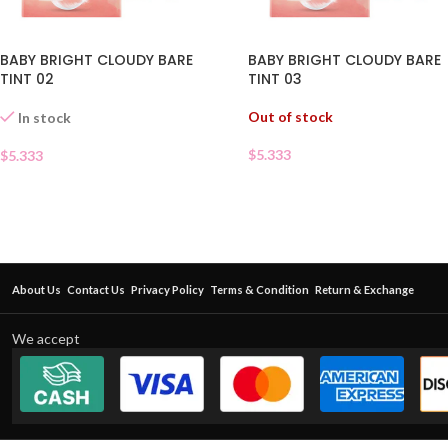
BABY BRIGHT CLOUDY BARE
BABY BRIGHT CLOUDY BARE
TINT 02
TINT 03
Out of stock
In stock
$
5.333
$
5.333
About Us
Contact Us
Privacy Policy
Terms & Condition
Return & Exchange
We accept