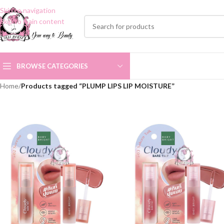
Skip to navigation
Skip to main content
BROWSE CATEGORIES
Home
/
Products tagged “PLUMP LIPS LIP MOISTURE”