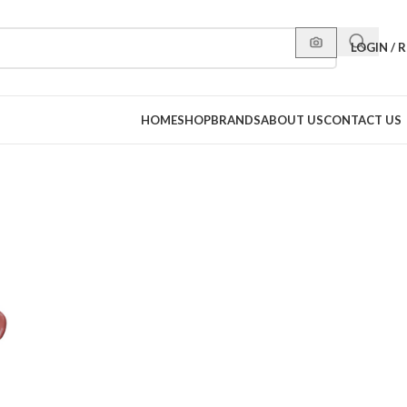
LOGIN / 
HOME
SHOP
BRANDS
ABOUT US
CONTACT US