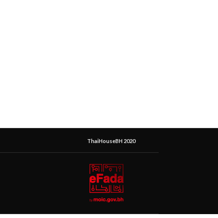
ThaiHouseBH 2020