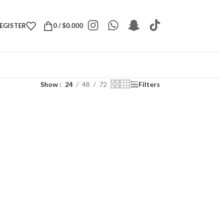
REGISTER
0
/
$
0.000
Show
24
48
72
Filters