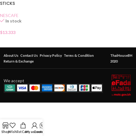
STICKS
NESCAFE
In stock
$
13.333
About Us
Contact Us
Privacy Policy
Terms & Condition
ThaiHouseBH
Return & Exchange
2020
We accept
Shop
Wishlist
Cart
My account
Contact Us