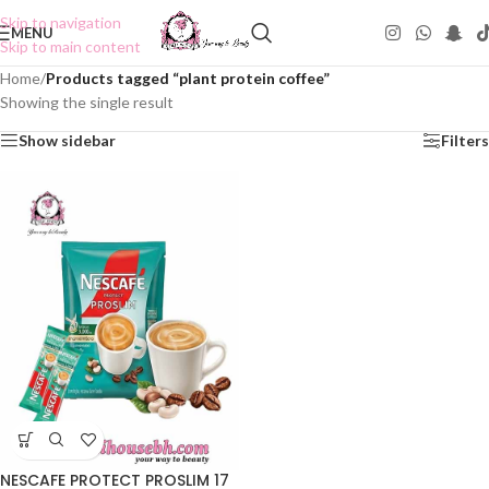
Skip to navigation
MENU
Skip to main content
Home
/
Products tagged “plant protein coffee”
Showing the single result
Show sidebar
Filters
NESCAFE PROTECT PROSLIM 17