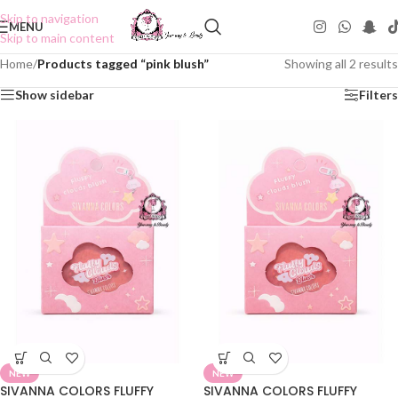
Skip to navigation
MENU
Skip to main content
Home
/
Products tagged “pink blush”
Showing all 2 results
Show sidebar
Filters
NEW
NEW
SIVANNA COLORS FLUFFY
SIVANNA COLORS FLUFFY