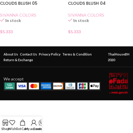
CLOUDS BLUSH 05
CLOUDS BLUSH 04
SIVANNA COLORS
SIVANNA COLORS
In stock
In stock
$
5.333
$
5.333
About Us
Contact Us
Privacy Policy
Terms & Condition
ThaiHouseBH
Return & Exchange
2020
We accept
Shop
Wishlist
Cart
My account
Contact Us