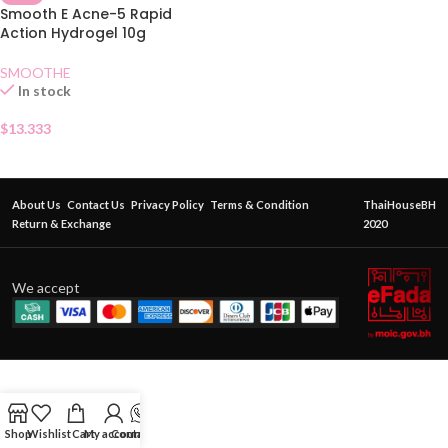
Smooth E Acne-5 Rapid
Action Hydrogel 10g
SMOOTHE
In stock
$
13.333
About Us
Contact Us
Privacy Policy
Terms & Condition
ThaiHouseBH
Return & Exchange
2020
We accept
Shop
Wishlist
Cart
My account
Contact Us