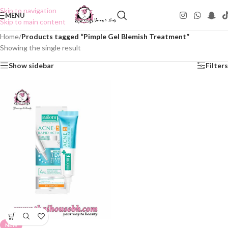
Skip to navigation
MENU
Skip to main content
Home
/
Products tagged “Pimple Gel Blemish Treatment”
Showing the single result
Show sidebar
Filters
NEW