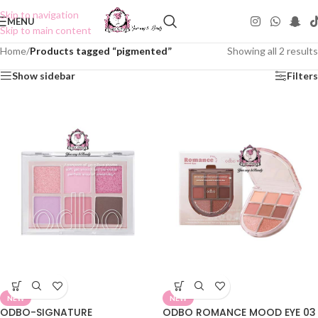
Skip to navigation
MENU
Skip to main content
Home
/
Products tagged “pigmented”
Showing all 2 results
Show sidebar
Filters
NEW
NEW
ODBO-SIGNATURE
ODBO ROMANCE MOOD EYE 03