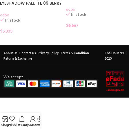
EYESHADOW PALETTE 09 BERRY
GARDEN
odbo
In stock
odbo
In stock
$
6.667
$
5.333
About Us
Contact Us
Privacy Policy
Terms & Condition
ThaiHouseBH
Return & Exchange
2020
We accept
Shop
Wishlist
Cart
My account
Contact Us