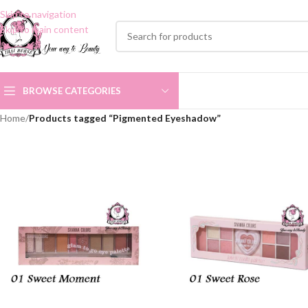
Skip to navigation
Skip to main content
BROWSE CATEGORIES
Home
/
Products tagged “Pigmented Eyeshadow”