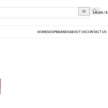
LOGIN / 
HOME
SHOP
BRANDS
ABOUT US
CONTACT US