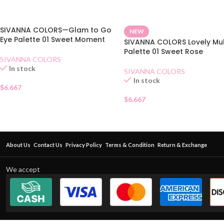
SIVANNA COLORS—Glam to Go
NEW
Eye Palette 01 Sweet Moment
SIVANNA COLORS Lovely Mul
Palette 01 Sweet Rose
SIVANNA COLORS
In stock
SIVANNA COLORS
In stock
$
6.667
$
6.667
About Us
Contact Us
Privacy Policy
Terms & Condition
Return & Exchange
We accept