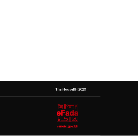
ThaiHouseBH 2020