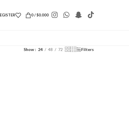
REGISTER
0
/
$
0.000
Show
24
48
72
Filters