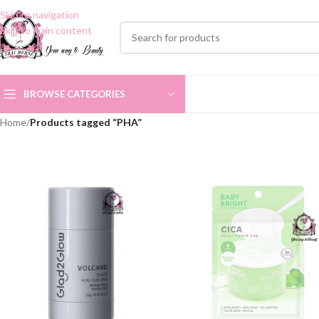
Skip to navigation
Skip to main content
BROWSE CATEGORIES
Home
/
Products tagged “PHA”