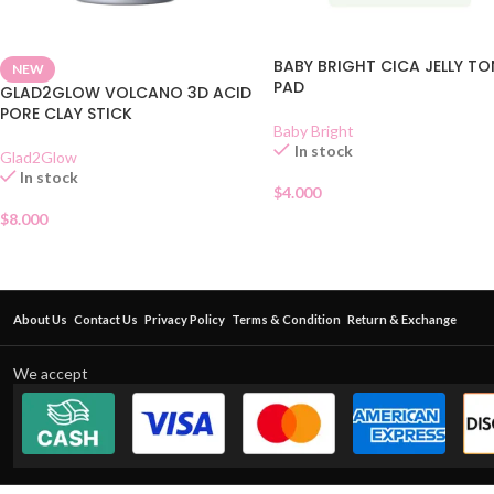
BABY BRIGHT CICA JELLY TO
NEW
PAD
GLAD2GLOW VOLCANO 3D ACID
PORE CLAY STICK
Baby Bright
In stock
Glad2Glow
In stock
$
4.000
$
8.000
About Us
Contact Us
Privacy Policy
Terms & Condition
Return & Exchange
We accept