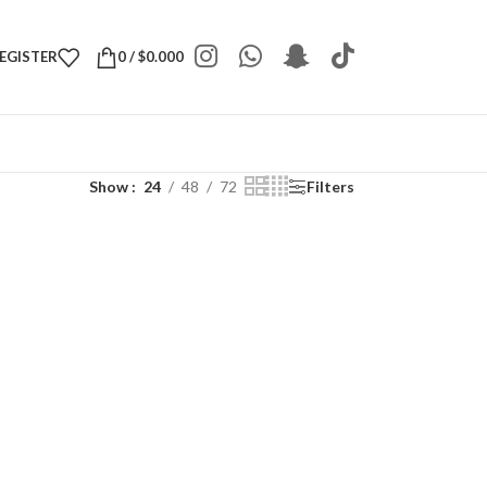
REGISTER
0
/
$
0.000
Show
24
48
72
Filters