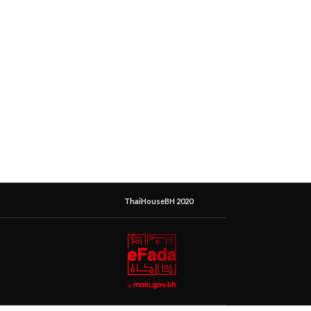
ThaiHouseBH 2020