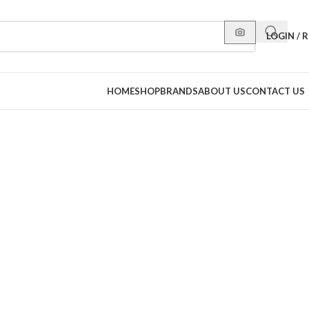
LOGIN / 
HOME
SHOP
BRANDS
ABOUT US
CONTACT US