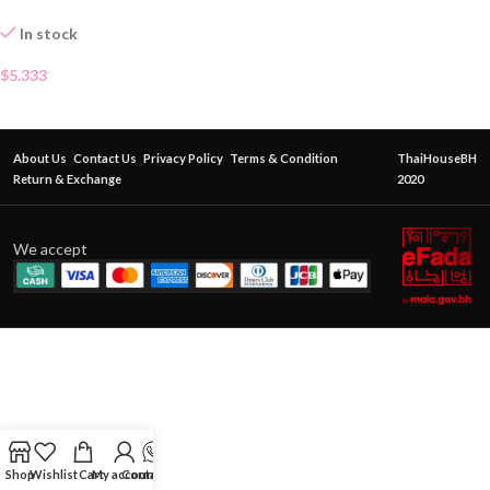
In stock
$
5.333
About Us
Contact Us
Privacy Policy
Terms & Condition
ThaiHouseBH
Return & Exchange
2020
We accept
Shop
Wishlist
Cart
My account
Contact Us