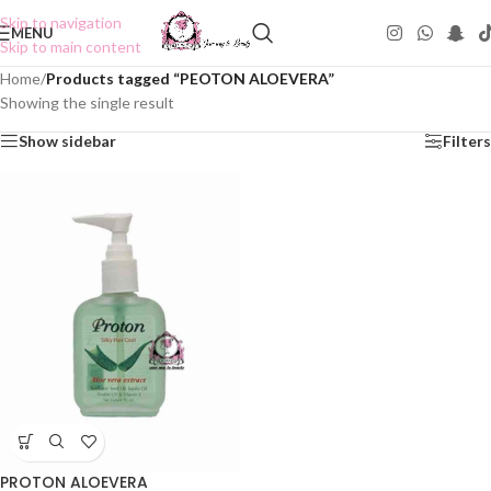
Skip to navigation
MENU
Skip to main content
Home
/
Products tagged “PEOTON ALOEVERA”
Showing the single result
Show sidebar
Filters
PROTON ALOEVERA