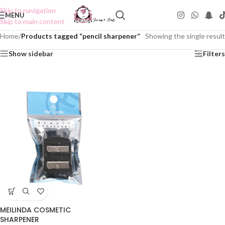
Skip to navigation
MENU
Skip to main content
Home
/
Products tagged “pencil sharpener”
Showing the single result
Show sidebar
Filters
MEILINDA COSMETIC
SHARPENER