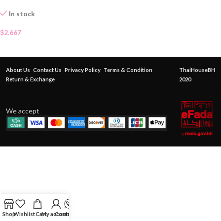
In stock
$
2.667
About Us
Contact Us
Privacy Policy
Terms & Condition
ThaiHouseBH
Return & Exchange
2020
We accept
Shop
Wishlist
Cart
My account
Contact Us