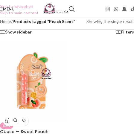
Skip to navigation
MENU
Skip to main content
Home
/
Products tagged “Peach Scent”
Showing the single result
Show sidebar
Filters
NEW
Obuse — Sweet Peach