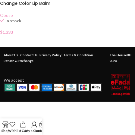
Change Color Lip Balm
Obuse
In stock
$
1.333
About Us
Contact Us
Privacy Policy
Terms & Condition
ThaiHouseBH
Return & Exchange
2020
We accept
Shop
Wishlist
Cart
My account
Contact Us