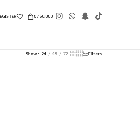
REGISTER
0
/
$
0.000
Show
24
48
72
Filters