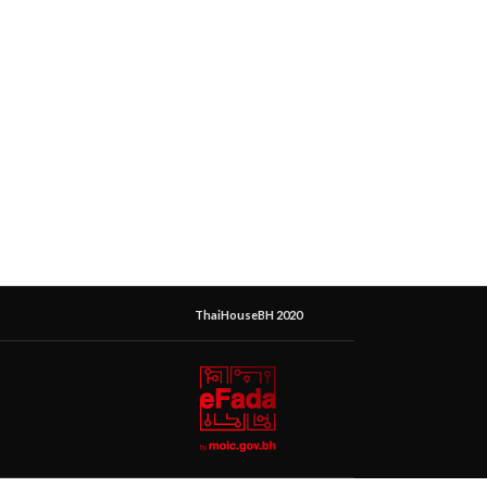
ThaiHouseBH 2020