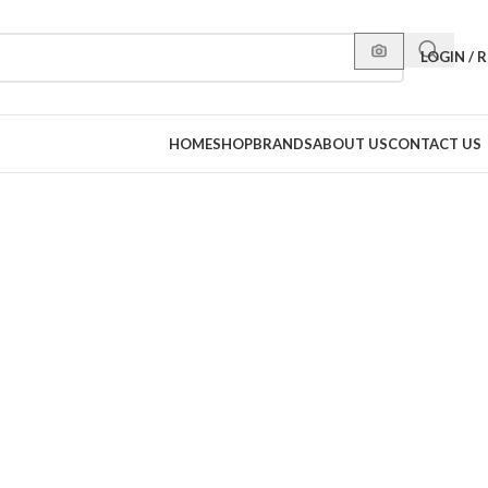
LOGIN / 
HOME
SHOP
BRANDS
ABOUT US
CONTACT US