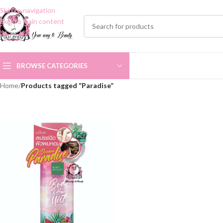
Skip to navigation
Skip to main content
BROWSE CATEGORIES
Home
/
Products tagged “Paradise”