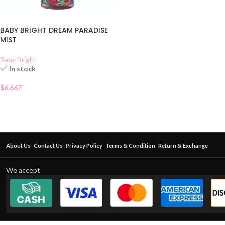
BABY BRIGHT DREAM PARADISE
MIST
Baby Bright
In stock
$
6.667
About Us
Contact Us
Privacy Policy
Terms & Condition
Return & Exchange
We accept