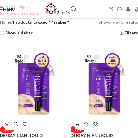
Skip to navigation
MENU
Skip to main content
Home
/
Products tagged “Paraben”
Showing all 3 results
Show sidebar
Filters
-50%
-50%
DEESAY NIAN LIQUID
DEESAY NIAN LIQUID