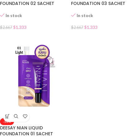
FOUNDATION 02 SACHET
FOUNDATION 03 SACHET
In stock
In stock
$
1.333
$
1.333
$
2.667
$
2.667
-50%
DEESAY NIAN LIQUID
FOUNDATION 01 SACHET