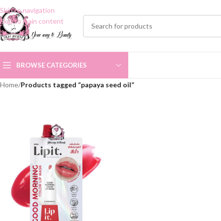
Skip to navigation
Skip to main content
BROWSE CATEGORIES
Home
/
Products tagged “papaya seed oil”