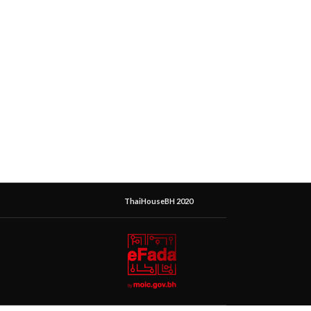
ThaiHouseBH 2020