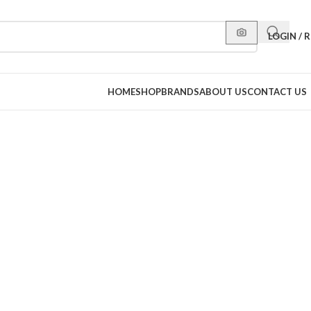
LOGIN / 
HOME
SHOP
BRANDS
ABOUT US
CONTACT US