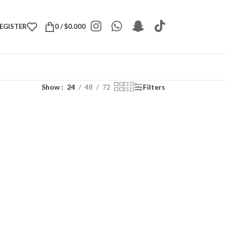
REGISTER
0
/
$
0.000
Show
24
48
72
Filters