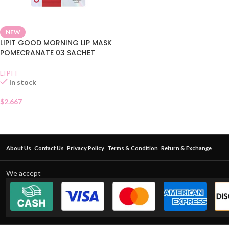
NEW
LIPIT GOOD MORNING LIP MASK
POMECRANATE 03 SACHET
LIPIT
In stock
$
2.667
About Us
Contact Us
Privacy Policy
Terms & Condition
Return & Exchange
We accept