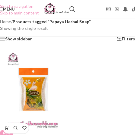
Skip to navigation
MENU
Skip to main content
Home
/
Products tagged “Papaya Herbal Soap”
Showing the single result
Show sidebar
Filters
NEW