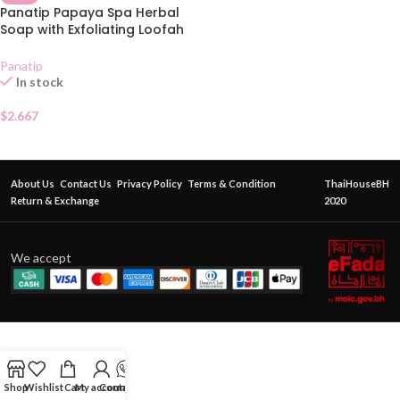
Panatip Papaya Spa Herbal
Soap with Exfoliating Loofah
Bag 75g
Panatip
In stock
$
2.667
About Us
Contact Us
Privacy Policy
Terms & Condition
ThaiHouseBH
Return & Exchange
2020
We accept
Shop
Wishlist
Cart
My account
Contact Us