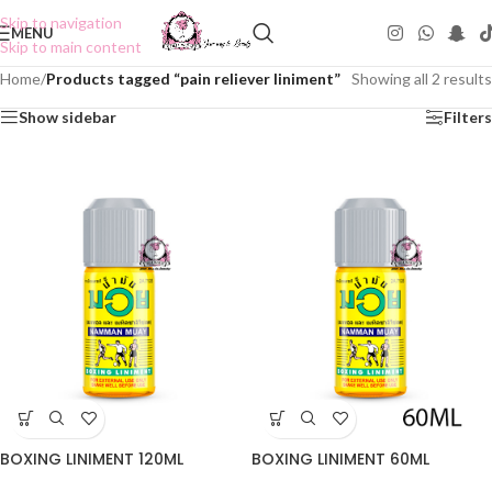
Skip to navigation
MENU
Skip to main content
Home
/
Products tagged “pain reliever liniment”
Showing all 2 results
Show sidebar
Filters
BOXING LINIMENT 120ML
BOXING LINIMENT 60ML