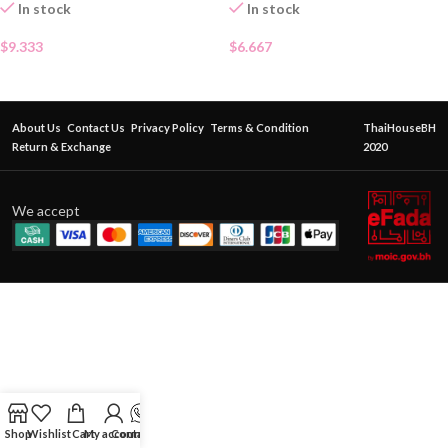
In stock
In stock
$
9.333
$
6.667
About Us
Contact Us
Privacy Policy
Terms & Condition
ThaiHouseBH
Return & Exchange
2020
We accept
Shop
Wishlist
Cart
My account
Contact Us