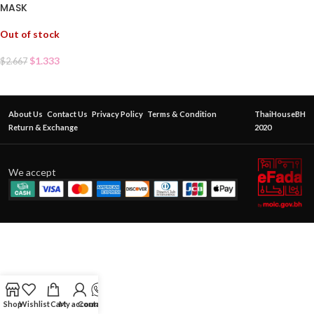
MASK
Out of stock
$
1.333
$
2.667
About Us
Contact Us
Privacy Policy
Terms & Condition
ThaiHouseBH
Return & Exchange
2020
We accept
Shop
Wishlist
Cart
My account
Contact Us