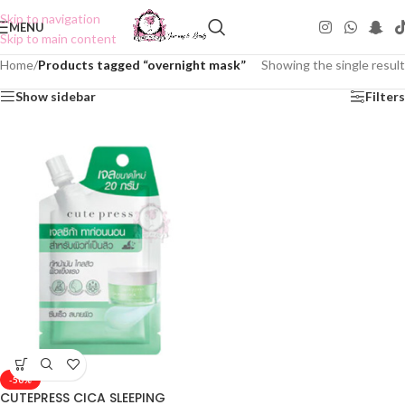
Skip to navigation
MENU
Skip to main content
Home
/
Products tagged “overnight mask”
Showing the single result
Show sidebar
Filters
-50%
CUTEPRESS CICA SLEEPING