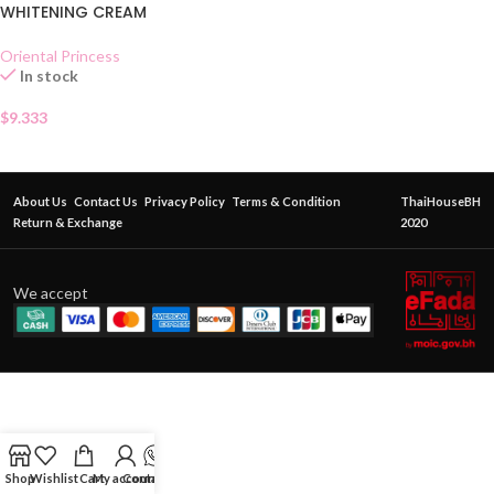
WHITENING CREAM
Oriental Princess
In stock
$
9.333
About Us
Contact Us
Privacy Policy
Terms & Condition
ThaiHouseBH
Return & Exchange
2020
We accept
Shop
Wishlist
Cart
My account
Contact Us