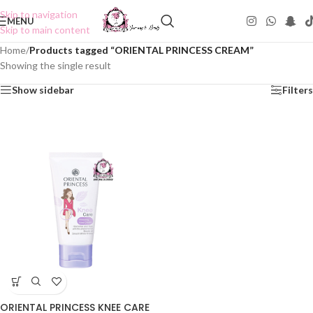
Skip to navigation
MENU
Skip to main content
Home
/
Products tagged “ORIENTAL PRINCESS CREAM”
Showing the single result
Show sidebar
Filters
ORIENTAL PRINCESS KNEE CARE