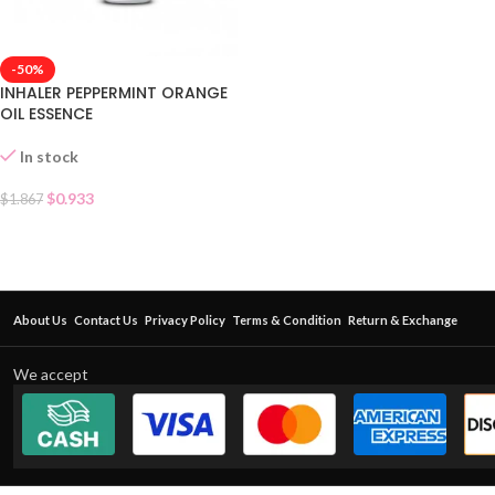
-50%
INHALER PEPPERMINT ORANGE
OIL ESSENCE
In stock
$
0.933
$
1.867
About Us
Contact Us
Privacy Policy
Terms & Condition
Return & Exchange
We accept