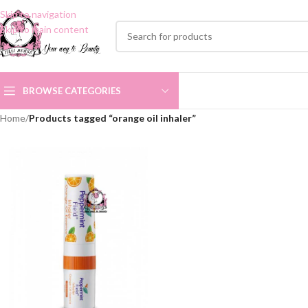
Skip to navigation
Skip to main content
BROWSE CATEGORIES
Home
/
Products tagged “orange oil inhaler”