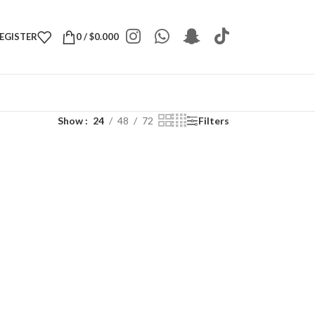
REGISTER
0
/
$
0.000
Show
24
48
72
Filters