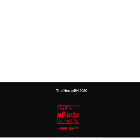
ThaiHouseBH 2020