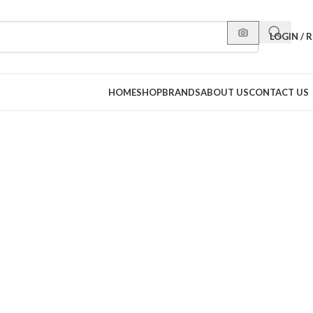
LOGIN / 
HOME
SHOP
BRANDS
ABOUT US
CONTACT US