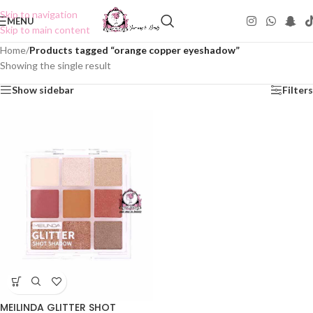
Skip to navigation
MENU
Skip to main content
Home
/
Products tagged “orange copper eyeshadow”
Showing the single result
Show sidebar
Filters
MEILINDA GLITTER SHOT