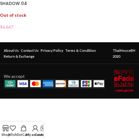
SHADOW 04
Out of stock
$
6.667
About Us
Contact Us
Privacy Policy
Terms & Condition
ThaiHouseBH
Return & Exchange
2020
We accept
Shop
Wishlist
Cart
My account
Contact Us