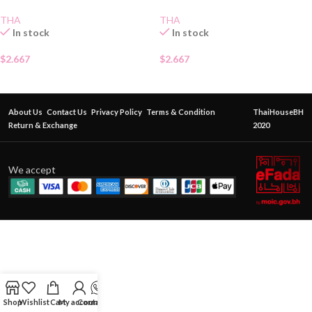
THA
THA
In stock
In stock
$
2.667
$
2.667
About Us
Contact Us
Privacy Policy
Terms & Condition
ThaiHouseBH
Return & Exchange
2020
We accept
Shop
Wishlist
Cart
My account
Contact Us