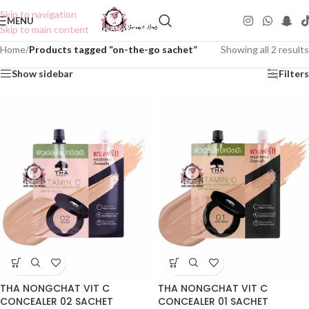
Skip to navigation
MENU
Skip to main content
Home
/
Products tagged “on-the-go sachet”
Showing all 2 results
Show sidebar
Filters
THA NONGCHAT VIT C
THA NONGCHAT VIT C
CONCEALER 02 SACHET
CONCEALER 01 SACHET