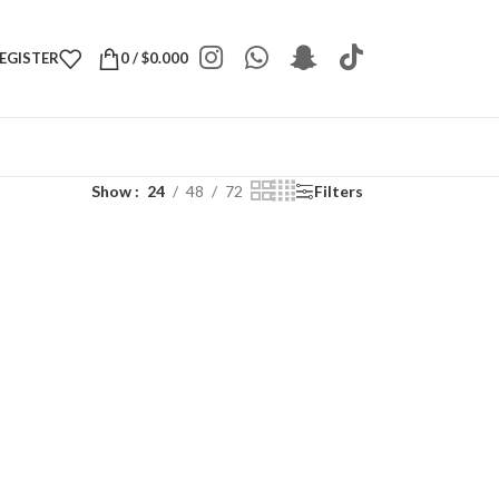
REGISTER
0
/
$
0.000
Show
24
48
72
Filters