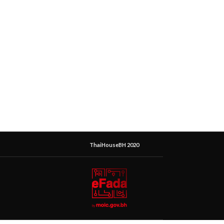
ThaiHouseBH 2020