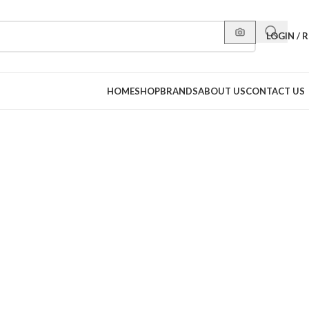
LOGIN / 
HOME
SHOP
BRANDS
ABOUT US
CONTACT US