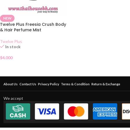
NEW
Twelve Plus Freesia Crush Body
& Hair Perfume Mist
Twelve Plus
In stock
$
4.000
About Us
Contact Us
Privacy Policy
Terms & Condition
Return & Exchange
We accept