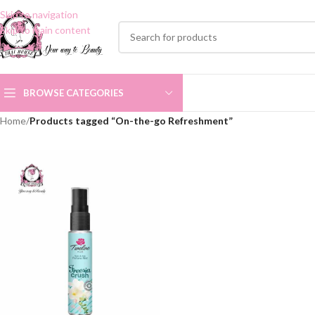
Skip to navigation
Skip to main content
BROWSE CATEGORIES
Home
/
Products tagged “On-the-go Refreshment”