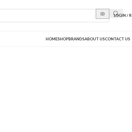
LOGIN / 
HOME
SHOP
BRANDS
ABOUT US
CONTACT US