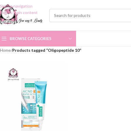
Skip to navigation
Skip to main content
BROWSE CATEGORIES
Home
/
Products tagged “Oligopeptide 10”