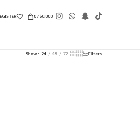
REGISTER
0
/
$
0.000
Show
24
48
72
Filters