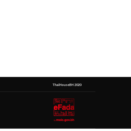
ThaiHouseBH 2020