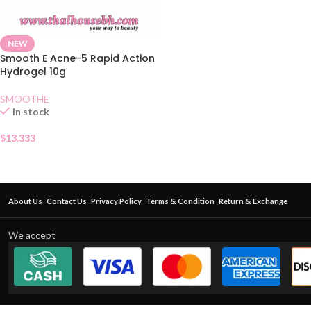
NEW
Smooth E Acne-5 Rapid Action
Hydrogel 10g
SMOOTHE
In stock
$
13.333
About Us
Contact Us
Privacy Policy
Terms & Condition
Return & Exchange
We accept