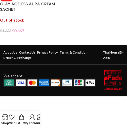
OLAY AGELESS AURA CREAM
SACHET
Out of stock
$
0.667
$
1.333
About Us
Contact Us
Privacy Policy
Terms & Condition
ThaiHouseBH
Return & Exchange
2020
We accept
Shop
Wishlist
Cart
My account
Contact Us