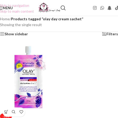
Skip to navigation
MENU
Skip to main content
Home
/
Products tagged “olay day cream sachet”
Showing the single result
Show sidebar
Filters
-50%