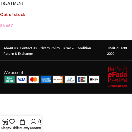
TREATMENT
Out of stock
$
6.667
About Us
Contact Us
Privacy Policy
Terms & Condition
ThaiHouseBH
Return & Exchange
2020
We accept
Shop
Wishlist
Cart
My account
Contact Us