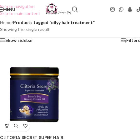
Skip to navigation
MENU
Skip to main content
Home
/
Products tagged “oilyy hair treatment”
Showing the single result
Show sidebar
Filters
CLITORIA SECRET SUPER HAIR