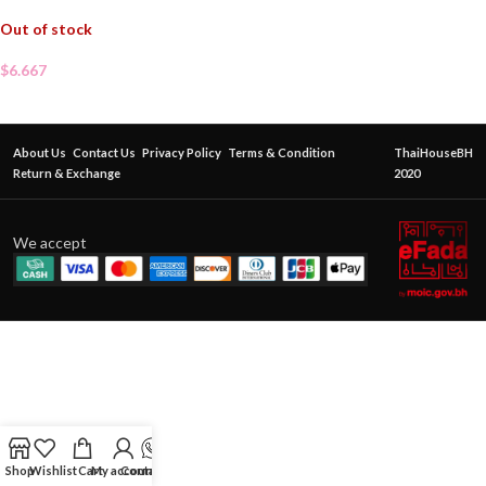
Out of stock
$
6.667
About Us
Contact Us
Privacy Policy
Terms & Condition
ThaiHouseBH
Return & Exchange
2020
We accept
Shop
Wishlist
Cart
My account
Contact Us