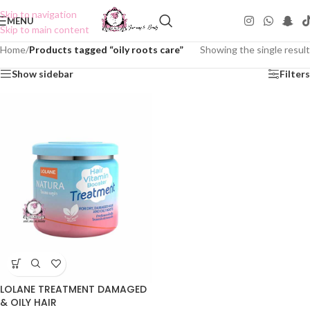
Skip to navigation
MENU
Skip to main content
Home
/
Products tagged “oily roots care”
Showing the single result
Show sidebar
Filters
LOLANE TREATMENT DAMAGED
& OILY HAIR