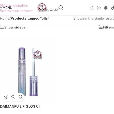
Skip to navigation
MENU
Skip to main content
Home
/
Products tagged “oils”
Showing the single result
Show sidebar
Filters
DAIMANPU LIP GLOS 01