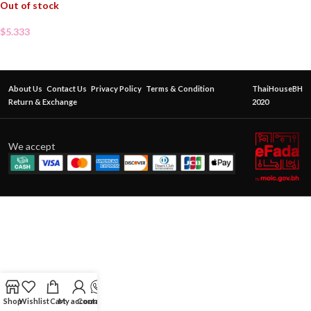
Out of stock
$
5.333
About Us
Contact Us
Privacy Policy
Terms & Condition
ThaiHouseBH
Return & Exchange
2020
We accept
Shop
Wishlist
Cart
My account
Contact Us