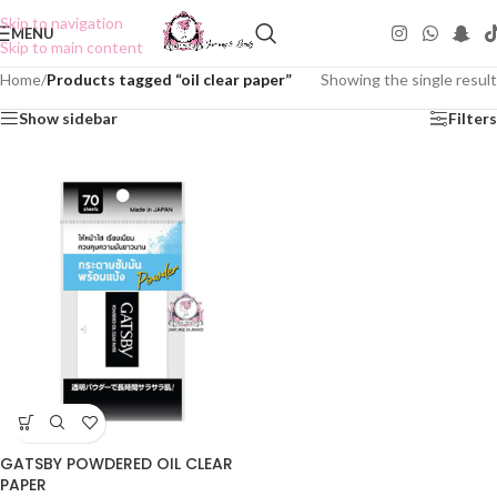
Skip to navigation
MENU
Skip to main content
Home
/
Products tagged “oil clear paper”
Showing the single result
Show sidebar
Filters
GATSBY POWDERED OIL CLEAR
PAPER