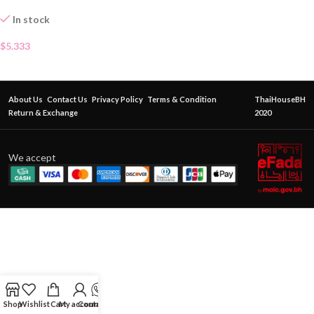
In stock
$
5.333
About Us
Contact Us
Privacy Policy
Terms & Condition
ThaiHouseBH
Return & Exchange
2020
We accept
Shop
Wishlist
Cart
My account
Contact Us