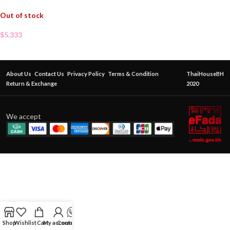
Out of stock
$
5.333
About Us
Contact Us
Privacy Policy
Terms & Condition
ThaiHouseBH
Return & Exchange
2020
We accept
Shop
Wishlist
Cart
My account
Contact Us