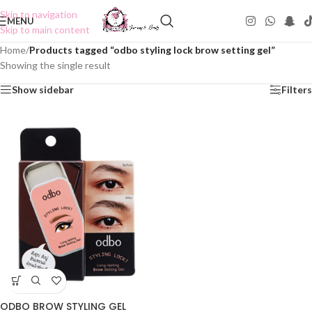
Skip to navigation
MENU
Skip to main content
Home
/
Products tagged “odbo styling lock brow setting gel”
Showing the single result
Show sidebar
Filters
ODBO BROW STYLING GEL