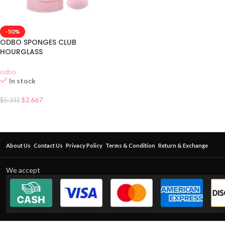
-50%
ODBO SPONGES CLUB
HOURGLASS
odbo
In stock
$
2.667
$
5.333
About Us
Contact Us
Privacy Policy
Terms & Condition
Return & Exchange
We accept