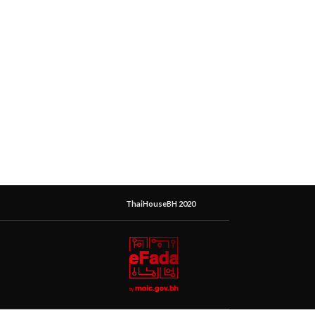
ThaiHouseBH 2020