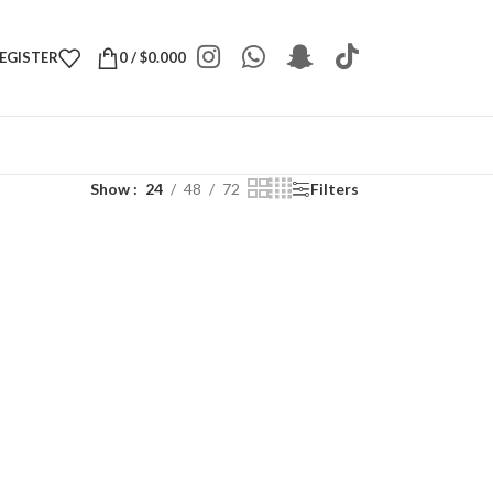
REGISTER
0
/
$
0.000
Show
24
48
72
Filters