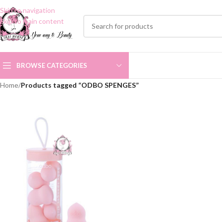
Skip to navigation
Skip to main content
BROWSE CATEGORIES
Home
/
Products tagged “ODBO SPENGES”