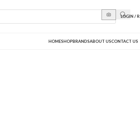
LOGIN / 
HOME
SHOP
BRANDS
ABOUT US
CONTACT US