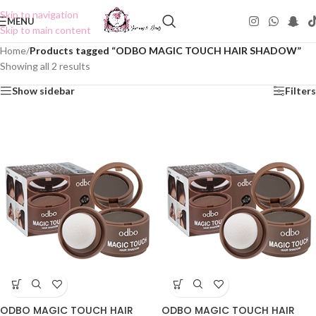
Skip to navigation
MENU
Skip to main content
Home
/
Products tagged “ODBO MAGIC TOUCH HAIR SHADOW”
Showing all 2 results
Show sidebar
Filters
ODBO MAGIC TOUCH HAIR
ODBO MAGIC TOUCH HAIR