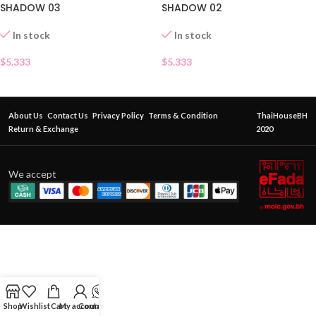
SHADOW 03
SHADOW 02
In stock
In stock
$
5.333
$
5.333
About Us
Contact Us
Privacy Policy
Terms & Condition
ThaiHouseBH
Return & Exchange
2020
We accept
Shop
Wishlist
Cart
My account
Contact Us