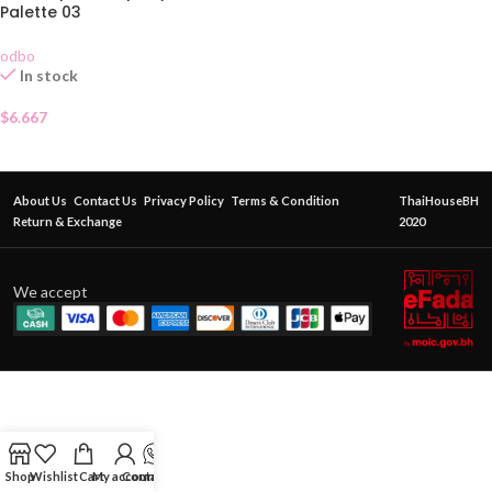
Palette 03
odbo
In stock
$
6.667
About Us
Contact Us
Privacy Policy
Terms & Condition
ThaiHouseBH
Return & Exchange
2020
We accept
Shop
Wishlist
Cart
My account
Contact Us