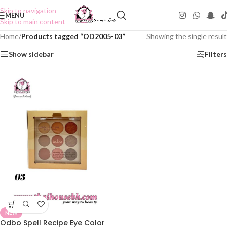
Skip to navigation
MENU
Skip to main content
Home
/
Products tagged “OD2005-03”
Showing the single result
Show sidebar
Filters
NEW
Odbo Spell Recipe Eye Color