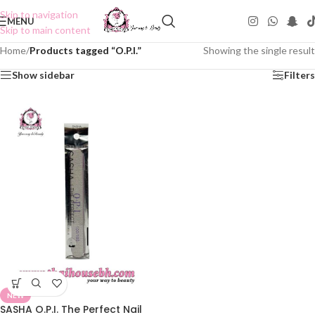
Skip to navigation
MENU
Skip to main content
Home
/
Products tagged “O.P.I.”
Showing the single result
Show sidebar
Filters
NEW
SASHA O.P.I. The Perfect Nail