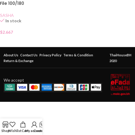
File 100/180
SASHA
In stock
$
2.667
About Us
Contact Us
Privacy Policy
Terms & Condition
ThaiHouseBH
Return & Exchange
2020
We accept
Shop
Wishlist
Cart
My account
Contact Us