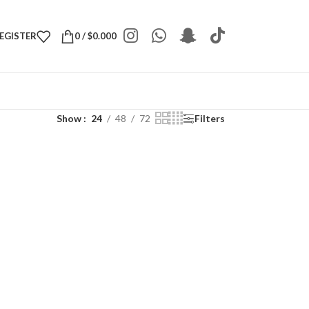
REGISTER
0
/
$
0.000
Show
24
48
72
Filters