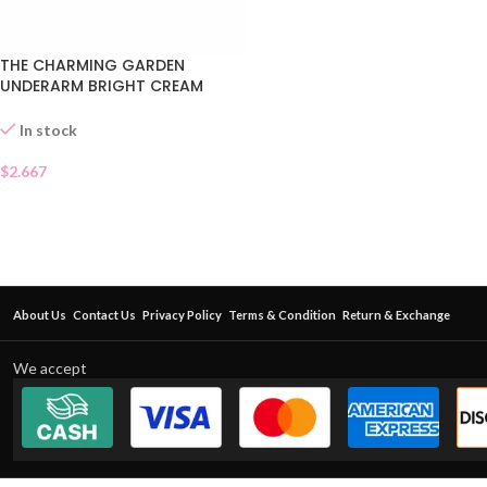
THE CHARMING GARDEN
UNDERARM BRIGHT CREAM
SACHET
In stock
$
2.667
About Us
Contact Us
Privacy Policy
Terms & Condition
Return & Exchange
We accept