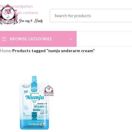
Skip to navigation
Skip to main content
BROWSE CATEGORIES
Home
/
Products tagged “numju underarm cream”