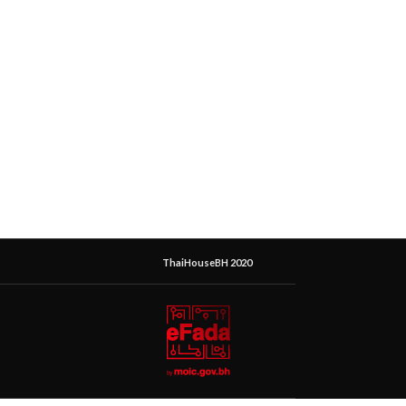
ThaiHouseBH 2020