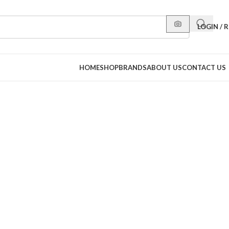
LOGIN / 
HOME
SHOP
BRANDS
ABOUT US
CONTACT US