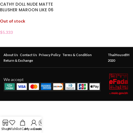
CATHY DOLL NUDE MATTE
BLUSHER MAROON LIKE 06
Out of stock
$
5.333
About Us
Contact Us
Privacy Policy
Terms & Condition
ThaiHouseBH
Return & Exchange
2020
We accept
Shop
Wishlist
Cart
My account
Contact Us