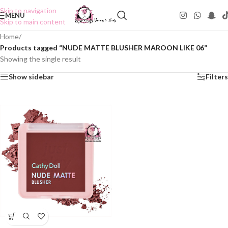
Skip to navigation
MENU
Skip to main content
Home
/
Products tagged “NUDE MATTE BLUSHER MAROON LIKE 06”
Showing the single result
Show sidebar
Filters