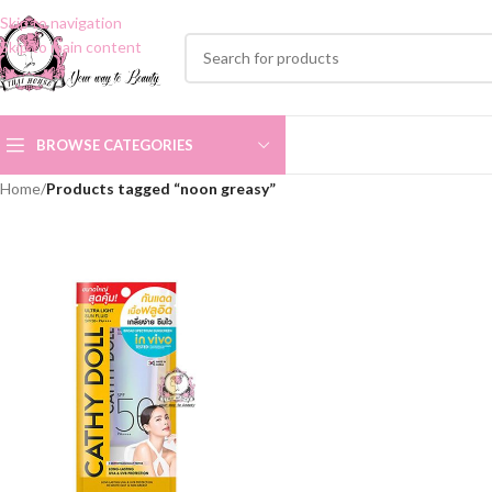
Skip to navigation
Skip to main content
BROWSE CATEGORIES
Home
/
Products tagged “noon greasy”