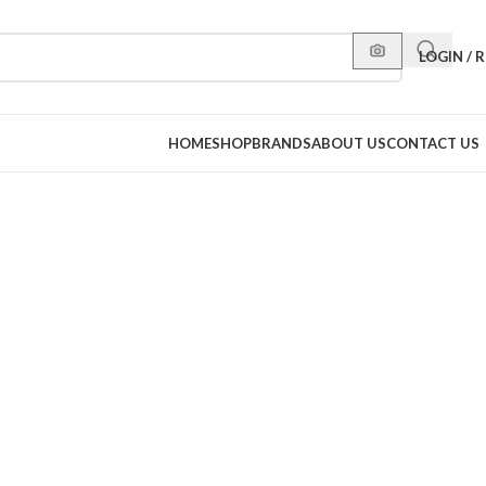
LOGIN / 
HOME
SHOP
BRANDS
ABOUT US
CONTACT US