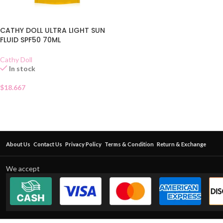
CATHY DOLL ULTRA LIGHT SUN
FLUID SPF50 70ML
Cathy Doll
In stock
$
18.667
About Us
Contact Us
Privacy Policy
Terms & Condition
Return & Exchange
We accept