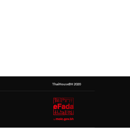
ThaiHouseBH 2020