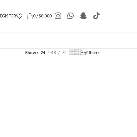
REGISTER
0
/
$
0.000
Show
24
48
72
Filters