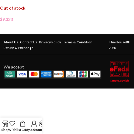
Out of stock
$
9.333
About Us
Contact Us
Privacy Policy
Terms & Condition
ThaiHouseBH
Return & Exchange
2020
We accept
Shop
Wishlist
Cart
My account
Contact Us