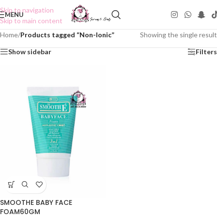
Skip to navigation
MENU
Skip to main content
Home
/
Products tagged “Non-Ionic”
Showing the single result
Show sidebar
Filters
SMOOTHE BABY FACE
FOAM60GM