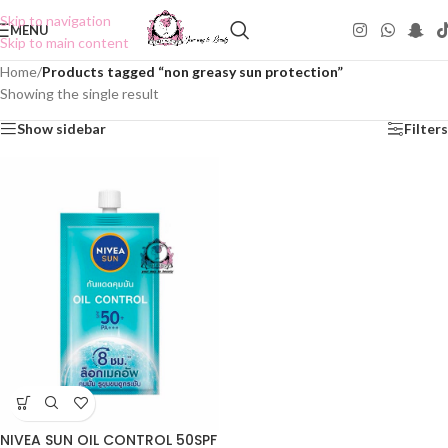
Skip to navigation
MENU
Skip to main content
Home
/
Products tagged “non greasy sun protection”
Showing the single result
Show sidebar
Filters
NIVEA SUN OIL CONTROL 50SPF