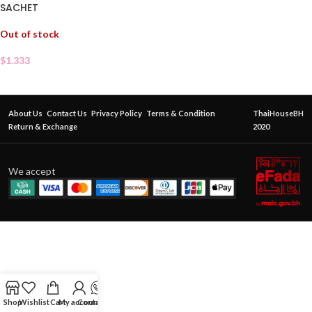
SACHET
Out of stock
$
1.333
About Us
Contact Us
Privacy Policy
Terms & Condition
ThaiHouseBH
Return & Exchange
2020
We accept
Shop
Wishlist
Cart
My account
Contact Us