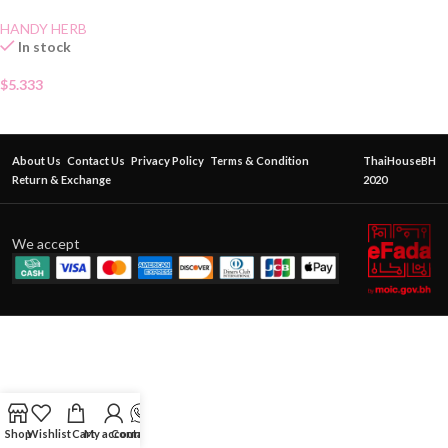
HANDY HERB
In stock
$
5.333
About Us
Contact Us
Privacy Policy
Terms & Condition
ThaiHouseBH
Return & Exchange
2020
We accept
Shop
Wishlist
Cart
My account
Contact Us