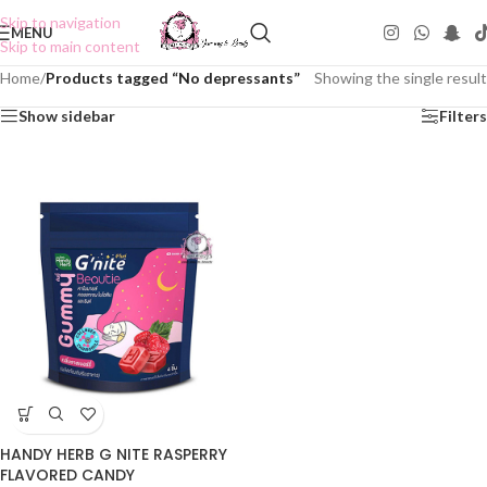
Skip to navigation
MENU
Skip to main content
Home
/
Products tagged “No depressants”
Showing the single result
Show sidebar
Filters
HANDY HERB G NITE RASPERRY
FLAVORED CANDY