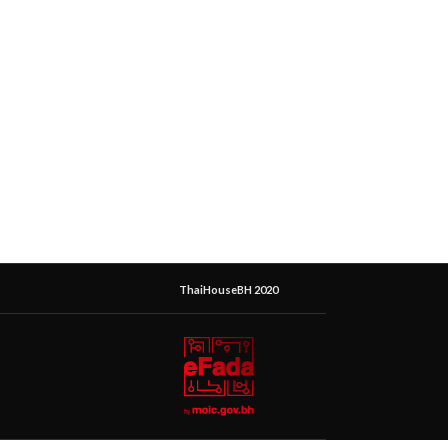
ThaiHouseBH 2020