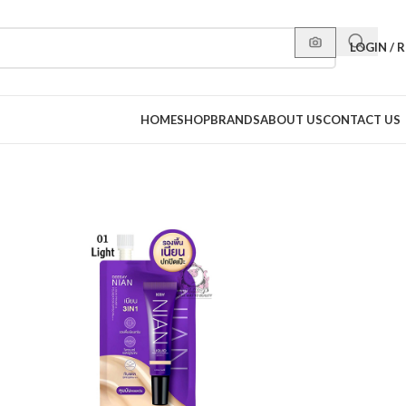
LOGIN / 
HOME
SHOP
BRANDS
ABOUT US
CONTACT US