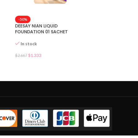
-50%
DEESAY NIAN LIQUID
FOUNDATION 01 SACHET
In stock
$
1.333
$
2.667