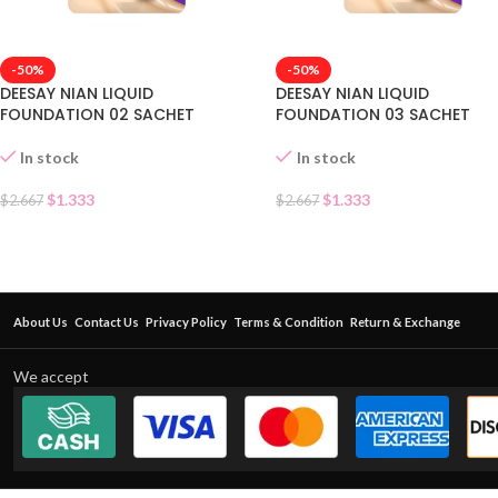
-50%
-50%
DEESAY NIAN LIQUID
DEESAY NIAN LIQUID
FOUNDATION 02 SACHET
FOUNDATION 03 SACHET
In stock
In stock
$
1.333
$
1.333
$
2.667
$
2.667
About Us
Contact Us
Privacy Policy
Terms & Condition
Return & Exchange
We accept