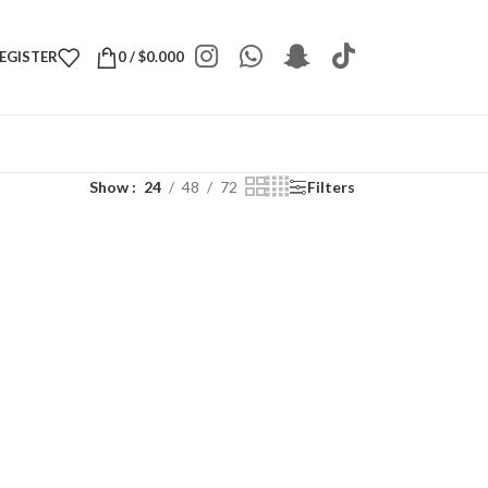
REGISTER
0
/
$
0.000
Show
24
48
72
Filters