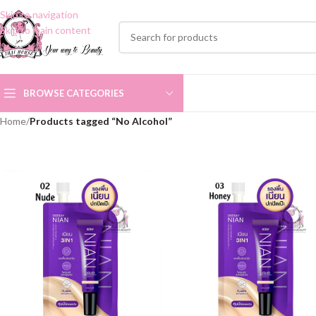
Skip to navigation
Skip to main content
BROWSE CATEGORIES
Home
/
Products tagged “No Alcohol”