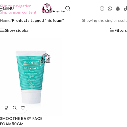
Skip to navigation
MENU
Skip to main content
Home
/
Products tagged “nis foam”
Showing the single result
Show sidebar
Filters
SMOOTHE BABY FACE
FOAM60GM