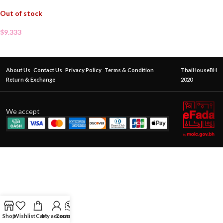
Out of stock
$
9.333
About Us
Contact Us
Privacy Policy
Terms & Condition
ThaiHouseBH
Return & Exchange
2020
We accept
Shop
Wishlist
Cart
My account
Contact Us