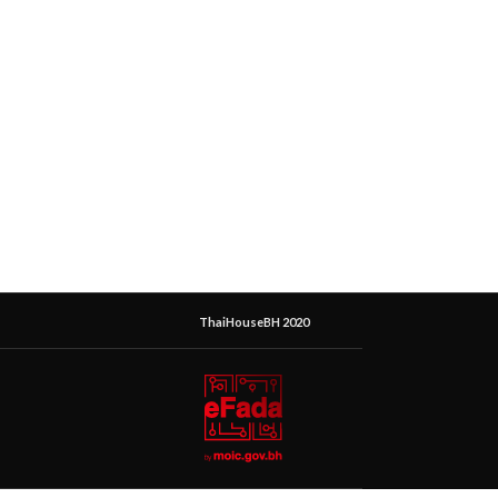
ThaiHouseBH 2020