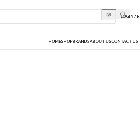
LOGIN / 
HOME
SHOP
BRANDS
ABOUT US
CONTACT US