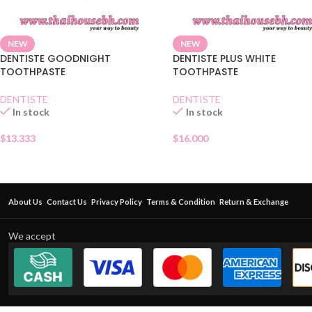
NEW
NEW
DENTISTE GOODNIGHT
DENTISTE PLUS WHITE
TOOTHPASTE
TOOTHPASTE
DENTISTE
DENTISTE
In stock
In stock
$
13.333
$
16.000
About Us
Contact Us
Privacy Policy
Terms & Condition
Return & Exchange
We accept