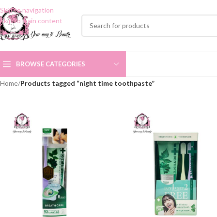
Skip to navigation
Skip to main content
BROWSE CATEGORIES
Home
/
Products tagged “night time toothpaste”