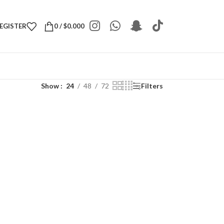
REGISTER
0
/
$
0.000
Show
24
48
72
Filters