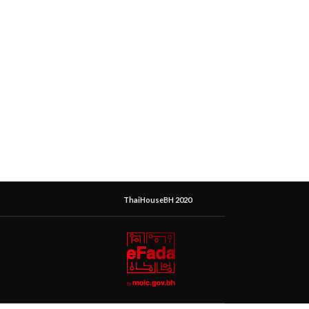
ThaiHouseBH 2020