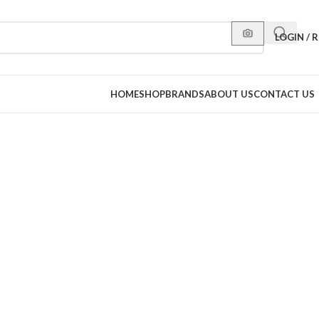
LOGIN / 
HOME
SHOP
BRANDS
ABOUT US
CONTACT US