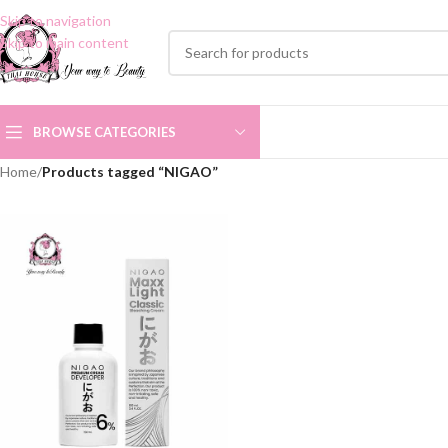
Skip to navigation
Skip to main content
BROWSE CATEGORIES
Home
/
Products tagged “NIGAO”