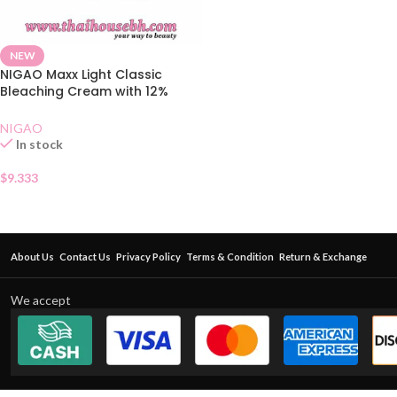
NEW
NIGAO Maxx Light Classic
Bleaching Cream with 12%
Developer
NIGAO
In stock
$
9.333
About Us
Contact Us
Privacy Policy
Terms & Condition
Return & Exchange
We accept