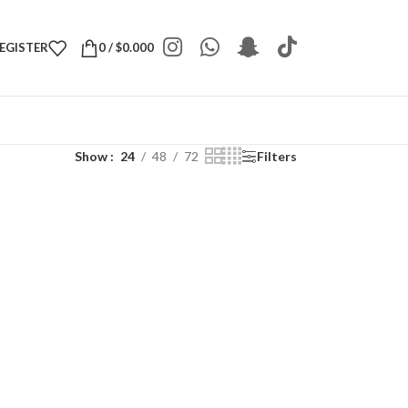
REGISTER
0
/
$
0.000
Show
24
48
72
Filters