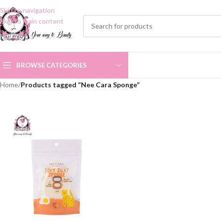
Skip to navigation
Skip to main content
BROWSE CATEGORIES
Home
/
Products tagged “Nee Cara Sponge”