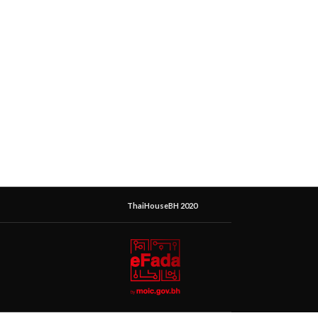
ThaiHouseBH 2020