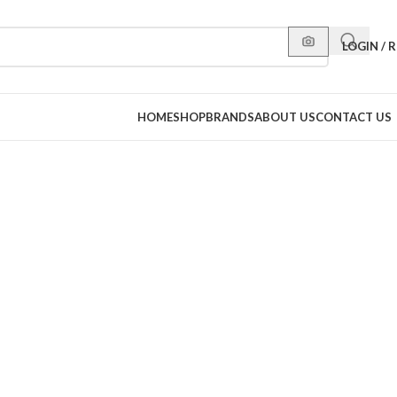
LOGIN / 
HOME
SHOP
BRANDS
ABOUT US
CONTACT US