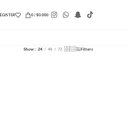
REGISTER
0
/
$
0.000
Show
24
48
72
Filters