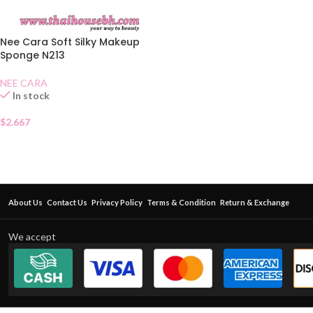
Nee Cara Soft Silky Makeup
Sponge N213
NEE CARA
In stock
$
2.667
About Us
Contact Us
Privacy Policy
Terms & Condition
Return & Exchange
We accept