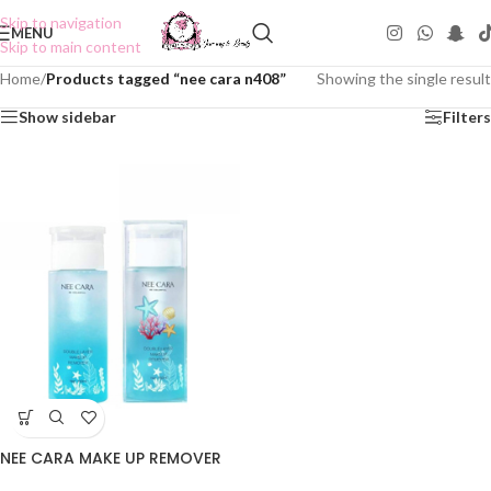
Skip to navigation
MENU
Skip to main content
Home
/
Products tagged “nee cara n408”
Showing the single result
Show sidebar
Filters
NEE CARA MAKE UP REMOVER