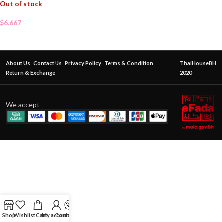
Out of stock
$
6.667
About Us
Contact Us
Privacy Policy
Terms & Condition
ThaiHouseBH
Return & Exchange
2020
We accept
Shop
Wishlist
Cart
My account
Contact Us